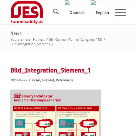
News
You are here:
Home
/
/
5th German Tunnel Congress (ITS)
/
Bild_Integration_Siemens_1
Bild_Integration_Siemens_1
/
2023-05-22
in
Air
,
General
,
References