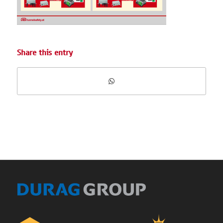
Share this entry