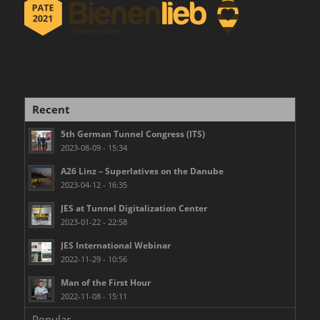
Recent
5th German Tunnel Congress (ITS)
2023-08-09 - 15:34
A26 Linz – Superlatives on the Danube
2023-04-12 - 16:35
JES at Tunnel Digitalization Center
2023-01-22 - 22:58
JES International Webinar
2022-11-29 - 10:56
Man of the First Hour
2022-11-08 - 15:11
Popular