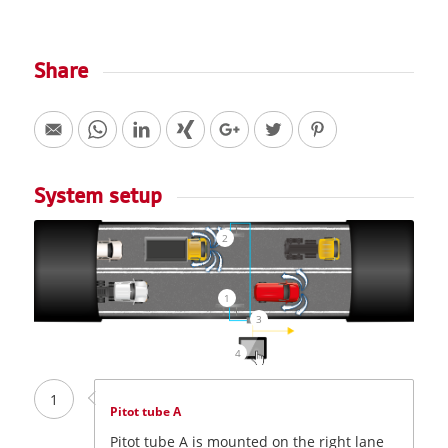
Share
System setup
2
1
3
4
1
Pitot tube A
Pitot tube A is mounted on the right lane