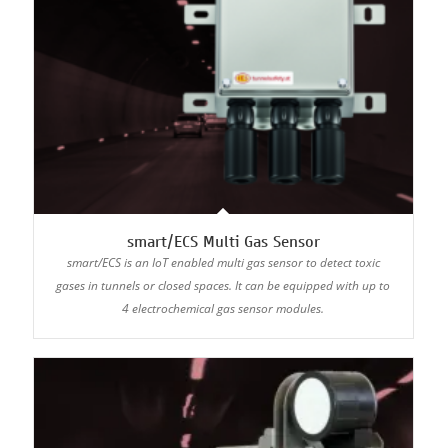
smart/ECS Multi Gas Sensor
smart/ECS is an IoT enabled multi gas sensor to detect toxic
gases in tunnels or closed spaces. It can be equipped with up to
4 electrochemical gas sensor modules.