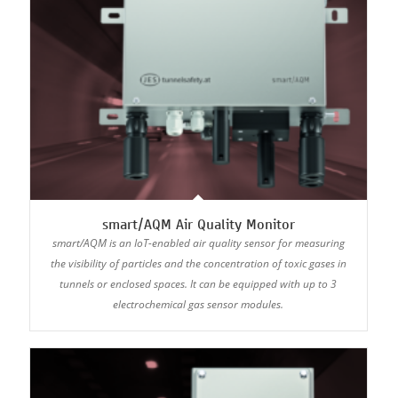
smart/AQM Air Quality Monitor
smart/AQM is an IoT-enabled air quality sensor for measuring
the visibility of particles and the concentration of toxic gases in
tunnels or enclosed spaces. It can be equipped with up to 3
electrochemical gas sensor modules.