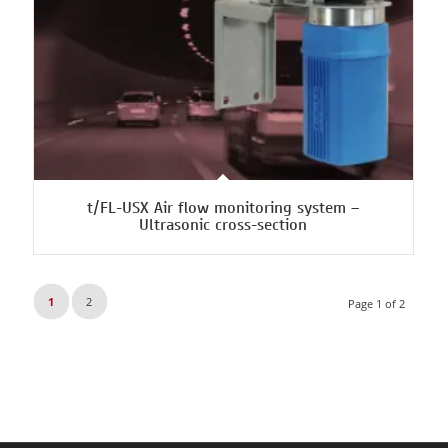
t/FL-USX Air flow monitoring system –
Ultrasonic cross-section
1
2
Page 1 of 2