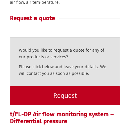
air flow, air tem-perature.
Request a quote
Would you like to request a quote for any of
our products or services?
Please click below and leave your details. We
will contact you as soon as possible.
Request
t/FL-DP Air flow monitoring system –
Differential pressure