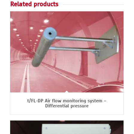
Related products
t/FL-DP Air flow monitoring system –
Differential pressure