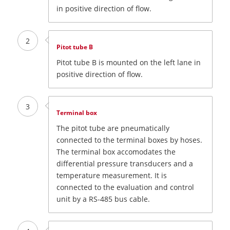
in positive direction of flow.
2
Pitot tube B
Pitot tube B is mounted on the left lane in
positive direction of flow.
3
Terminal box
The pitot tube are pneumatically
connected to the terminal boxes by hoses.
The terminal box accomodates the
differential pressure transducers and a
temperature measurement. It is
connected to the evaluation and control
unit by a RS-485 bus cable.