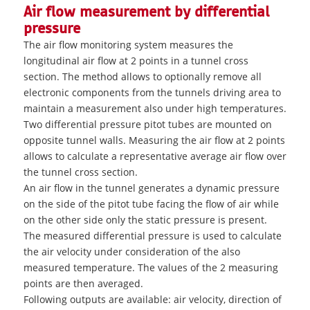
Air flow measurement by differential
pressure
The air flow monitoring system measures the
longitudinal air flow at 2 points in a tunnel cross
section. The method allows to optionally remove all
electronic components from the tunnels driving area to
maintain a measurement also under high temperatures.
Two differential pressure pitot tubes are mounted on
opposite tunnel walls. Measuring the air flow at 2 points
allows to calculate a representative average air flow over
the tunnel cross section.
An air flow in the tunnel generates a dynamic pressure
on the side of the pitot tube facing the flow of air while
on the other side only the static pressure is present.
The measured differential pressure is used to calculate
the air velocity under consideration of the also
measured temperature. The values of the 2 measuring
points are then averaged.
Following outputs are available: air velocity, direction of