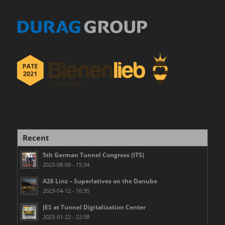
Recent
5th German Tunnel Congress (ITS)
2023-08-09 - 15:34
A26 Linz – Superlatives on the Danube
2023-04-12 - 16:35
JES at Tunnel Digitalization Center
2023-01-22 - 22:58