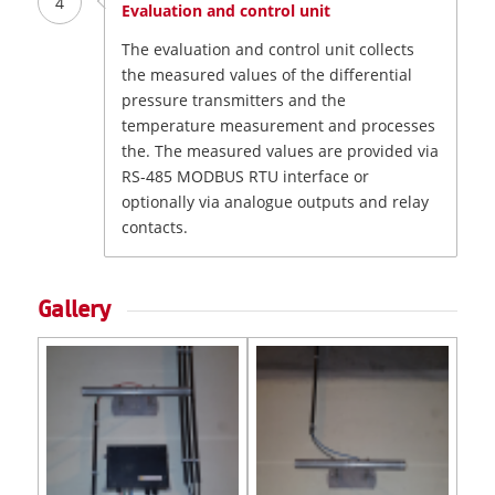
4
Evaluation and control unit
The evaluation and control unit collects
the measured values of the differential
pressure transmitters and the
temperature measurement and processes
the. The measured values are provided via
RS-485 MODBUS RTU interface or
optionally via analogue outputs and relay
contacts.
Gallery