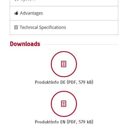
Advantages
Technical Specifications
Downloads
Produktinfo DE (PDF, 579 kB)
Produktinfo EN (PDF, 579 kB)