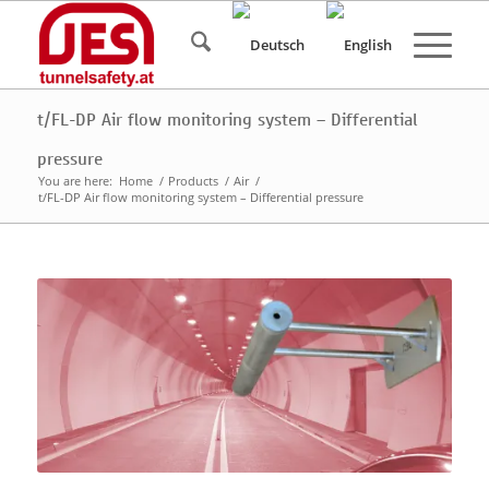
t/FL-DP Air flow monitoring system – Differential
pressure
You are here:
Home
/
Products
/
Air
/
t/FL-DP Air flow monitoring system – Differential pressure