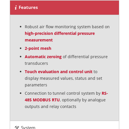
Features
Robust air flow monitoring system based on
high-precision differential pressure
measurement
2-point mesh
Automatic zeroing
of differential pressure
transducers
Touch evaluation and control unit
to
display measured values, status and set
parameters
Connection to tunnel control system by
RS-
485 MODBUS RTU
, optionally by analogue
outputs and relay contacts
System