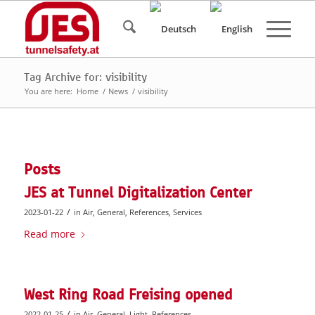
Tag Archive for: visibility
You are here:
Home
/
News
/
visibility
Posts
JES at Tunnel Digitalization Center
/
2023-01-22
in
Air
,
General
,
References
,
Services
Read more
West Ring Road Freising opened
/
2022-01-25
in
Air
,
General
,
Light
,
References