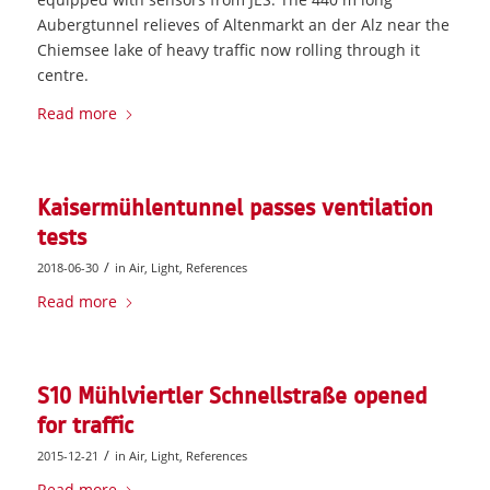
Aubergtunnel relieves of Altenmarkt an der Alz near the
Chiemsee lake of heavy traffic now rolling through it
centre.
Read more
Kaisermühlentunnel passes ventilation
tests
/
2018-06-30
in
Air
,
Light
,
References
Read more
S10 Mühlviertler Schnellstraße opened
for traffic
/
2015-12-21
in
Air
,
Light
,
References
Read more