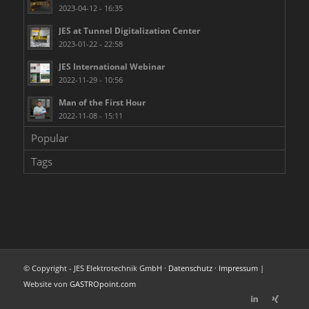
2023-04-12 - 16:35
JES at Tunnel Digitalization Center
2023-01-22 - 22:58
JES International Webinar
2022-11-29 - 10:56
Man of the First Hour
2022-11-08 - 15:11
Popular
Tags
© Copyright - JES Elektrotechnik GmbH ·
Datenschutz
·
Impressum
|
Website von
GASTROpoint.com