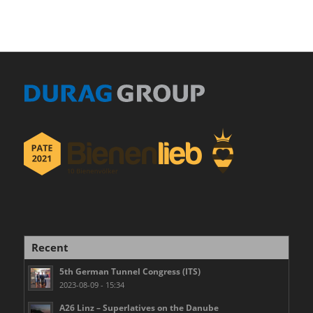
Recent
5th German Tunnel Congress (ITS)
2023-08-09 - 15:34
A26 Linz – Superlatives on the Danube