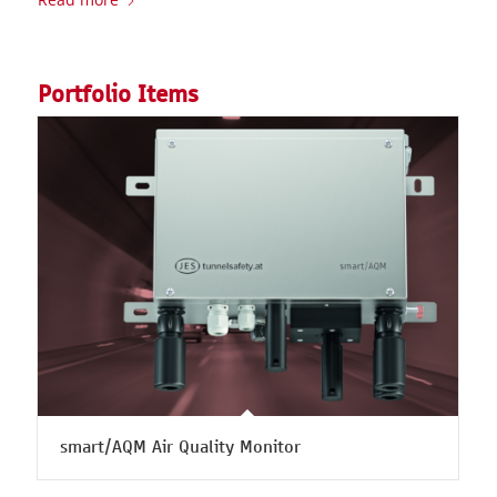
Portfolio Items
smart/AQM Air Quality Monitor