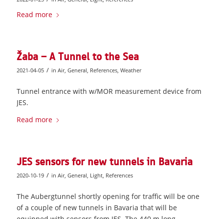
Read more
Žaba – A Tunnel to the Sea
/
2021-04-05
in
Air
,
General
,
References
,
Weather
Tunnel entrance with w/MOR measurement device from
JES.
Read more
JES sensors for new tunnels in Bavaria
/
2020-10-19
in
Air
,
General
,
Light
,
References
The Aubergtunnel shortly opening for traffic will be one
of a couple of new tunnels in Bavaria that will be
equipped with sensors from JES. The 440 m long