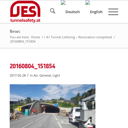
News
You are here:
Home
/
/
A1 Tunnel Liefering – Renovation completed
/
20160804_151854
20160804_151854
/
2017-02-28
in
Air
,
General
,
Light