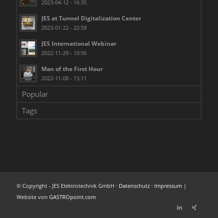
2023-04-12 - 16:35
JES at Tunnel Digitalization Center
2023-01-22 - 22:58
JES International Webinar
2022-11-29 - 10:56
Man of the First Hour
2022-11-08 - 15:11
Popular
Tags
© Copyright - JES Elektrotechnik GmbH ·
Datenschutz
·
Impressum
|
Website von
GASTROpoint.com