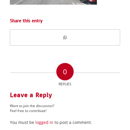
Share this entry
0
REPLIES
Leave a Reply
Want to join the discussion?
Feel free to contribute!
You must be
logged in
to post a comment.