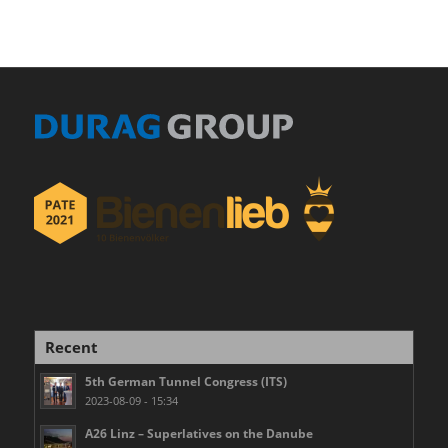
Recent
5th German Tunnel Congress (ITS)
2023-08-09 - 15:34
A26 Linz – Superlatives on the Danube