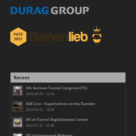
Recent
5th German Tunnel Congress (ITS)
2023-08-09 - 15:34
A26 Linz – Superlatives on the Danube
2023-04-12 - 16:35
JES at Tunnel Digitalization Center
2023-01-22 - 22:58
JES International Webinar