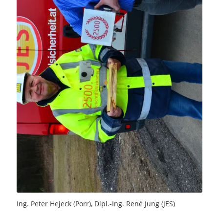
Ing. Peter Hejeck (Porr), Dipl.-Ing. René Jung (JES)