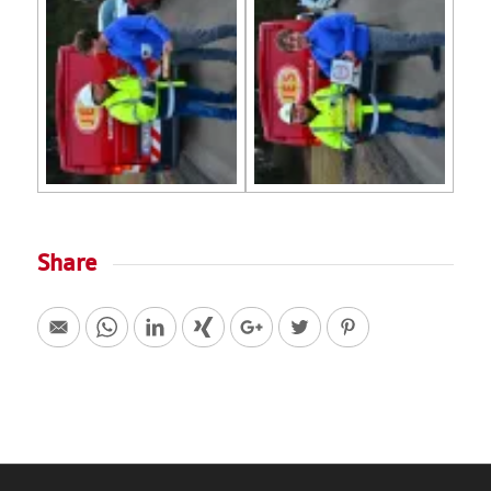
Share