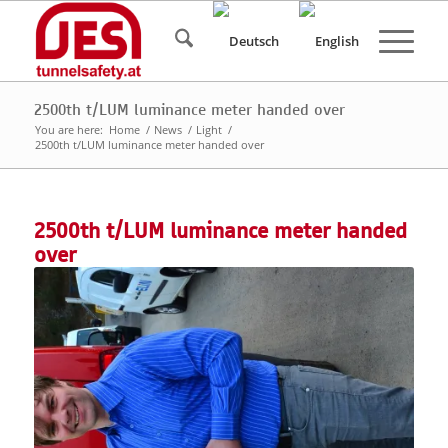
2500th t/LUM luminance meter handed over
You are here:
Home
/
News
/
Light
/
2500th t/LUM luminance meter handed over
2500th t/LUM luminance meter handed
over