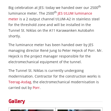
th
Big celebration at JES: today we handed over our 2500
th
luminance meter. The 2500
JES t/LUM luminance
meter
is a 2 output channel t/LUM-A2 in stainless steel
for the threshold zone and will be installed in the
Tunnel St. Niklas on the A11 Karawanken Autobahn
shortly.
The luminance meter has been handed over by JES
managing director René Jung to Peter Hejeck of Porr. Mr.
Hejeck is the project manager responsible for the
electromechanical equipment of the tunnel.
The Tunnel St. Niklas is currently undergoing
modernisation. Contractor for the construction works is
Teerag-Asdag
, the electromechanical modernisation is
carried out by
Porr
.
Gallery