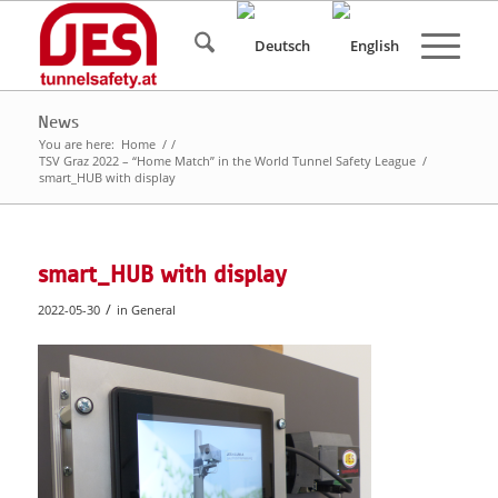
News
You are here:
Home
/
/
TSV Graz 2022 – “Home Match” in the World Tunnel Safety League
/
smart_HUB with display
smart_HUB with display
/
2022-05-30
in
General