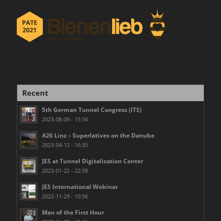
Recent
5th German Tunnel Congress (ITS)
2023-08-09 - 15:34
A26 Linz – Superlatives on the Danube
2023-04-12 - 16:35
JES at Tunnel Digitalization Center
2023-01-22 - 22:58
JES International Webinar
2022-11-29 - 10:56
Man of the First Hour