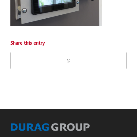
Share this entry