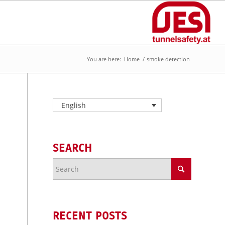
You are here:
Home
/
smoke detection
English
SEARCH
RECENT POSTS