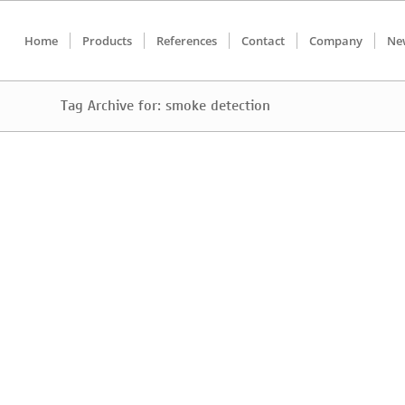
Home
Products
References
Contact
Company
Ne
Tag Archive for: smoke detection