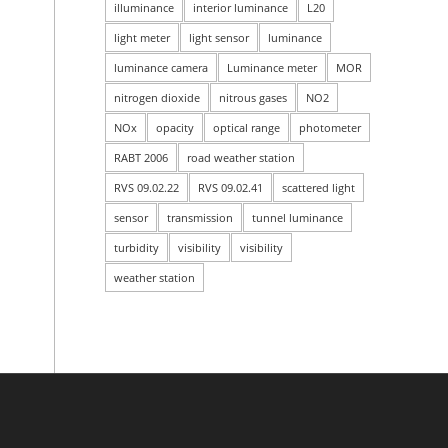
illuminance
interior luminance
L20
light meter
light sensor
luminance
luminance camera
Luminance meter
MOR
nitrogen dioxide
nitrous gases
NO2
NOx
opacity
optical range
photometer
RABT 2006
road weather station
RVS 09.02.22
RVS 09.02.41
scattered light
sensor
transmission
tunnel luminance
turbidity
visibility
visibility
weather station