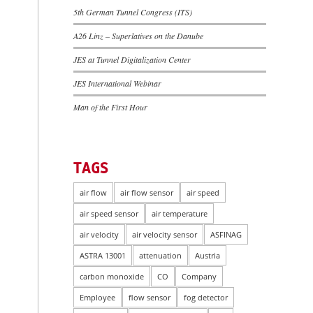
5th German Tunnel Congress (ITS)
A26 Linz – Superlatives on the Danube
JES at Tunnel Digitalization Center
JES International Webinar
Man of the First Hour
TAGS
air flow
air flow sensor
air speed
air speed sensor
air temperature
air velocity
air velocity sensor
ASFINAG
ASTRA 13001
attenuation
Austria
carbon monoxide
CO
Company
Employee
flow sensor
fog detector