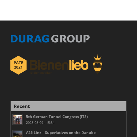
Recent
5th German Tunnel Congress (ITS)
2023-08-09 - 15:34
A26 Linz – Superlatives on the Danube