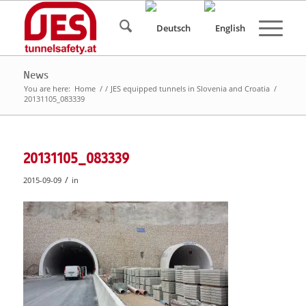
News
You are here:
Home
/
/
JES equipped tunnels in Slovenia and Croatia
/
20131105_083339
20131105_083339
/
2015-09-09
in