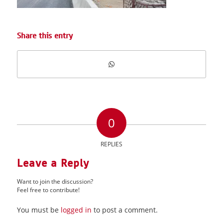
Share this entry
0
REPLIES
Leave a Reply
Want to join the discussion?
Feel free to contribute!
You must be
logged in
to post a comment.