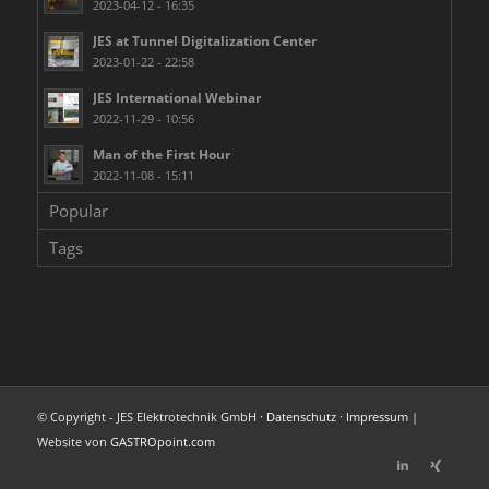
2023-04-12 - 16:35
JES at Tunnel Digitalization Center
2023-01-22 - 22:58
JES International Webinar
2022-11-29 - 10:56
Man of the First Hour
2022-11-08 - 15:11
Popular
Tags
© Copyright - JES Elektrotechnik GmbH ·
Datenschutz
·
Impressum
|
Website von
GASTROpoint.com