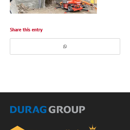
Share this entry