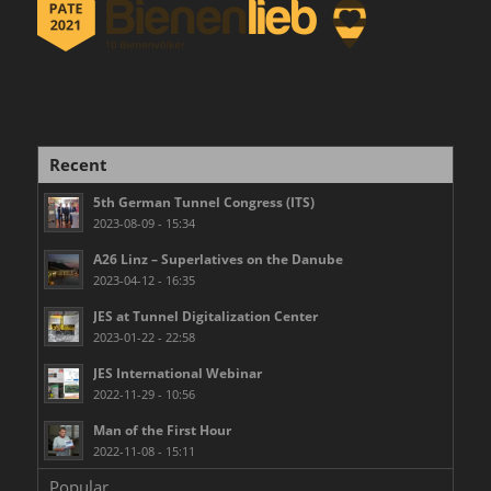
Recent
5th German Tunnel Congress (ITS)
2023-08-09 - 15:34
A26 Linz – Superlatives on the Danube
2023-04-12 - 16:35
JES at Tunnel Digitalization Center
2023-01-22 - 22:58
JES International Webinar
2022-11-29 - 10:56
Man of the First Hour
2022-11-08 - 15:11
Popular