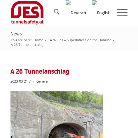
News
You are here:
Home
/
/
A26 Linz – Superlatives on the Danube
/
A 26 Tunnelanschlag
A 26 Tunnelanschlag
/
2023-03-21
in
General