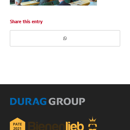
Share this entry