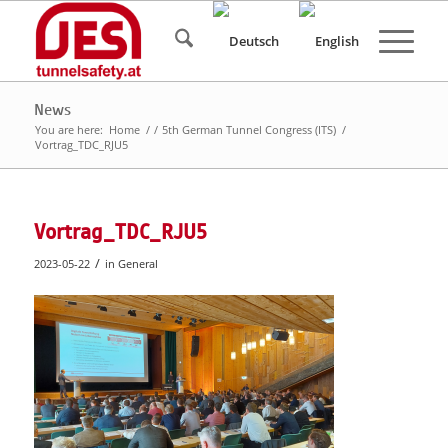
News
You are here:
Home
/
/
5th German Tunnel Congress (ITS)
/
Vortrag_TDC_RJU5
Vortrag_TDC_RJU5
/
2023-05-22
in
General