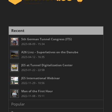
Recent
5th German Tunnel Congress (ITS)
2023-08-09 - 15:34
A26 Linz – Superlatives on the Danube
2023-04-12 - 16:35
JES at Tunnel Digitalization Center
2023-01-22 - 22:58
JES International Webinar
2022-11-29 - 10:56
Man of the First Hour
2022-11-08 - 15:11
Popular