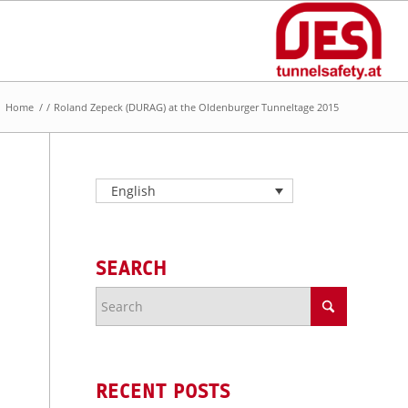
Home
/
/
Roland Zepeck (DURAG) at the OIdenburger Tunneltage 2015
English
SEARCH
RECENT POSTS