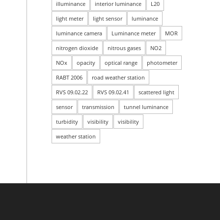
illuminance
interior luminance
L20
light meter
light sensor
luminance
luminance camera
Luminance meter
MOR
nitrogen dioxide
nitrous gases
NO2
NOx
opacity
optical range
photometer
RABT 2006
road weather station
RVS 09.02.22
RVS 09.02.41
scattered light
sensor
transmission
tunnel luminance
turbidity
visibility
visibility
weather station