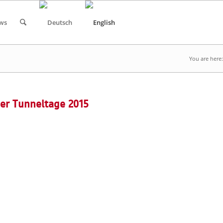
ws
You are here:
er Tunneltage 2015