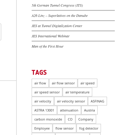
5th German Tunnel Congress (ITS)
A26 Linz – Superlatives on the Danube
JES at Tunnel Digitalization Center
JES International Webinar
Man of the First Hour
TAGS
air flow
air flow sensor
air speed
air speed sensor
air temperature
air velocity
air velocity sensor
ASFINAG
ASTRA 13001
attenuation
Austria
carbon monoxide
CO
Company
Employee
flow sensor
fog detector