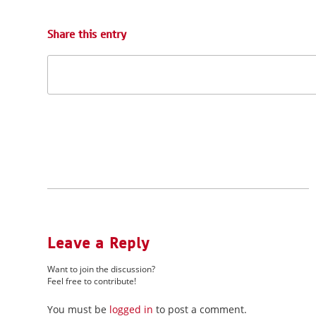
Share this entry
Leave a Reply
Want to join the discussion?
Feel free to contribute!
You must be
logged in
to post a comment.