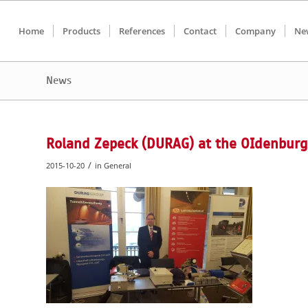
Home
Products
References
Contact
Company
Ne
News
Roland Zepeck (DURAG) at the OIdenburg
/
2015-10-20
in
General