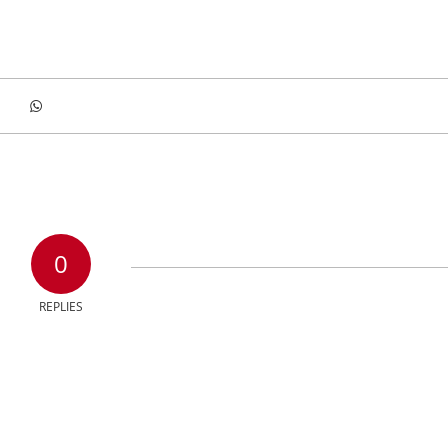
0
REPLIES